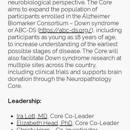
neurobiological perspective. The Core
aims to expand the population of
participants enrolled in the Alzheimer
Biomarker Consortium – Down syndrome
or ABC-DS (
https://abc-ds.org/
), including
participants as young as 18 years of age,
to increase understanding of the earliest
possible stages of disease. The Core will
also facilitate Down syndrome research at
multiple sites across the country,
including clinical trials and supports brain
donation through the Neuropathology
Core.
Leadership:
Ira Lott, MD
, Core Co-Leader
Elizabeth Head, PhD
, Core Co-Leader