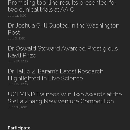
Promising top-line results presented for
two clinical trials at AAIC
July 14, 2026
Dr. Joshua Grill Quoted in the Washington
Post
July 6, 2026
Dr. Oswald Steward Awarded Prestigious
Kavli Prize
June 25, 2026
Dr. Tallie Z. Baram’s Latest Research
Highlighted in Live Science
June 24, 2026
UCI MIND Trainees Win Two Awards at the
Stella Zhang New Venture Competition
June 18, 2026
Participate