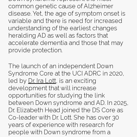
common genetic cause of Alzheimer
disease. Yet, the age of symptom onset is
variable and there is need for increased
understanding of the earliest changes
heralding AD as well as factors that
accelerate dementia and those that may
provide protection.
The launch of an independent Down
Syndrome Core at the UCI ADRC in 2020,
led by
Dr. Ira Lott
, is an exciting
development that will increase
opportunities for studying the link
between Down syndrome and AD. In 2025,
Dr. Elizabeth Head joined the DS Core as
Co-leader with Dr. Lott. She has over 30
years of experience with research for
people with Down syndrome from a