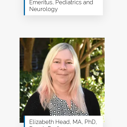
Emeritus, Pediatrics and
Neurology
Elizabeth Head, MA, PhD,