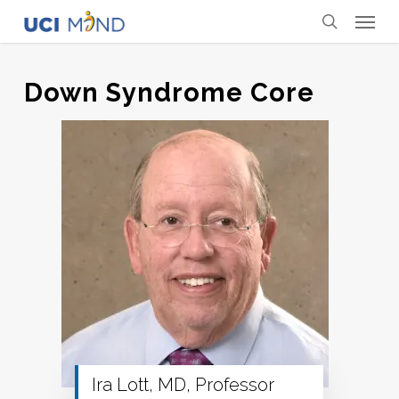
Skip
Menu
to
search
main
content
Down Syndrome Core
Ira Lott, MD, Professor