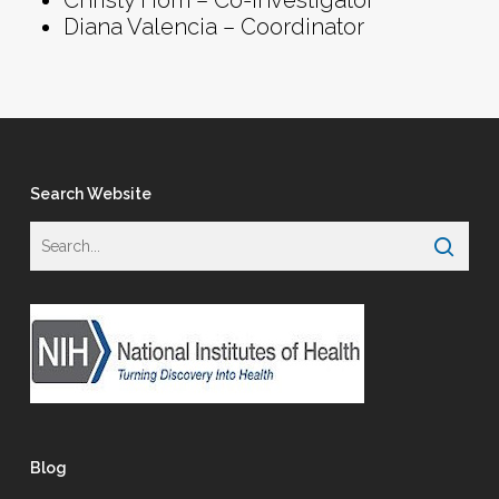
Christy Hom – Co-Investigator
Diana Valencia – Coordinator
Search Website
Blog