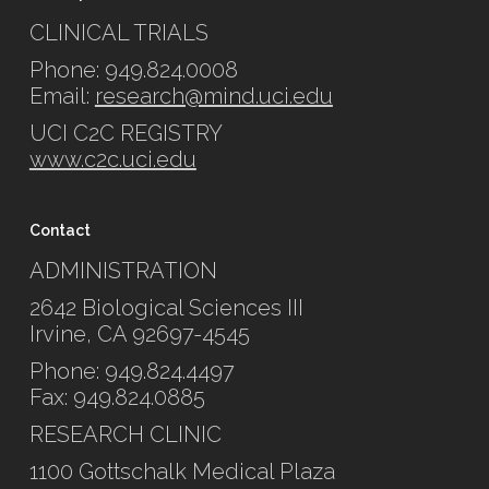
CLINICAL TRIALS
Phone: 949.824.0008
Email:
research@mind.uci.edu
UCI C2C REGISTRY
www.c2c.uci.edu
Contact
ADMINISTRATION
2642 Biological Sciences III
Irvine, CA 92697-4545
Phone: 949.824.4497
Fax: 949.824.0885
RESEARCH CLINIC
1100 Gottschalk Medical Plaza