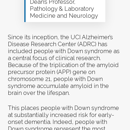
Dean’s Professor,
Pathology & Laboratory
Medicine and Neurology
Since its inception, the UCI Alzheimer’s
Disease Research Center (ADRC) has
included people with Down syndrome as
a central focus of clinical research.
Because of the triplication of the amyloid
precursor protein (APP) gene on
chromosome 21, people with Down
syndrome accumulate amyloid in the
brain over the lifespan.
This places people with Down syndrome
at substantially increased risk for early-
onset dementia. Indeed, people with
Down syndrome represent the most