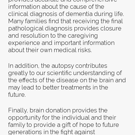
information about the cause of the
clinical diagnosis of dementia during life.
Many families find that receiving the final
pathological diagnosis provides closure
and resolution to the caregiving
experience and important information
about their own medical risks.
In addition, the autopsy contributes
greatly to our scientific understanding of
the effects of the disease on the brain and
may lead to better treatments in the
future.
Finally, brain donation provides the
opportunity for the individual and their
family to provide a gift of hope to future
generations in the fight against