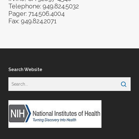
Telephone: 949.824.5032
Pager: 714.506.4004
Fax: 949.824.2071
Search Website