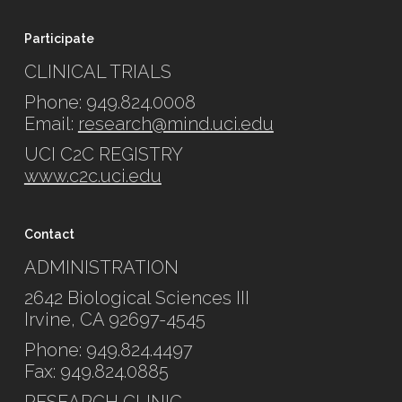
Participate
CLINICAL TRIALS
Phone: 949.824.0008
Email:
research@mind.uci.edu
UCI C2C REGISTRY
www.c2c.uci.edu
Contact
ADMINISTRATION
2642 Biological Sciences III
Irvine, CA 92697-4545
Phone: 949.824.4497
Fax: 949.824.0885