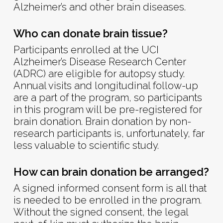
Alzheimer’s and other brain diseases.
Who can donate brain tissue?
Participants enrolled at the UCI
Alzheimer’s Disease Research Center
(ADRC) are eligible for autopsy study.
Annual visits and longitudinal follow-up
are a part of the program, so participants
in this program will be pre-registered for
brain donation. Brain donation by non-
research participants is, unfortunately, far
less valuable to scientific study.
How can brain donation be arranged?
A signed informed consent form is all that
is needed to be enrolled in the program.
Without the signed consent, the legal