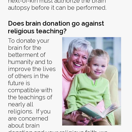
next-of-kin must authorize the brain
autopsy before it can be performed.
Does brain donation go against
religious teaching?
To donate your
brain for the
betterment of
humanity and to
improve the lives
of others in the
future is
compatible with
the teachings of
nearly all
religions. If you
are concerned
about brain