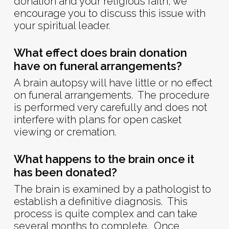
donation and your religious faith, we
encourage you to discuss this issue with
your spiritual leader.
What effect does brain donation
have on funeral arrangements?
A brain autopsy will have little or no effect
on funeral arrangements. The procedure
is performed very carefully and does not
interfere with plans for open casket
viewing or cremation.
What happens to the brain once it
has been donated?
The brain is examined by a pathologist to
establish a definitive diagnosis. This
process is quite complex and can take
several months to complete. Once