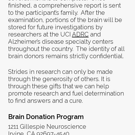
finished, a comprehensive report is sent
to the participant’s family. After the
examination, portions of the brain will be
stored for future investigations by
researchers at the UCI
ADRC
and
Alzheimer’s disease specialty centers
throughout the country. The identity of all
brain donors remains strictly confidential.
Strides in research can only be made
through the generosity of others. It is
through these gifts that we can help
promote research and fuel determination
to find answers and a cure.
Brain Donation Program
1211 Gillespie Neuroscience
Irvine, CA 92697-4540