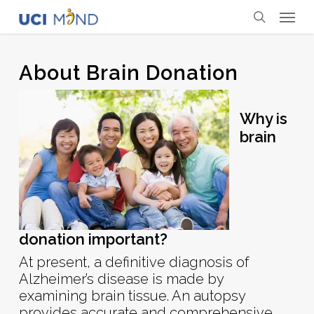
Skip
Menu
to
search
main
content
About Brain Donation
Why is
brain
donation important?
At present, a definitive diagnosis of
Alzheimer’s disease is made by
examining brain tissue. An autopsy
provides accurate and comprehensive