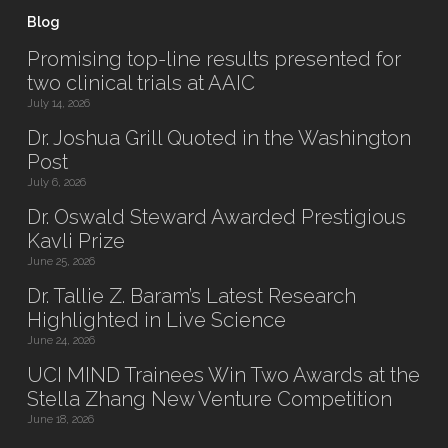
Blog
Promising top-line results presented for
two clinical trials at AAIC
July 14, 2026
Dr. Joshua Grill Quoted in the Washington
Post
July 6, 2026
Dr. Oswald Steward Awarded Prestigious
Kavli Prize
June 25, 2026
Dr. Tallie Z. Baram’s Latest Research
Highlighted in Live Science
June 24, 2026
UCI MIND Trainees Win Two Awards at the
Stella Zhang New Venture Competition
June 18, 2026