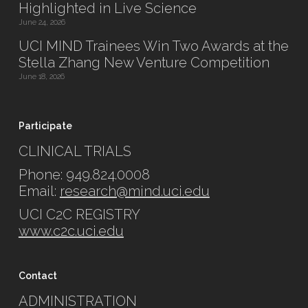
Highlighted in Live Science
June 24, 2026
UCI MIND Trainees Win Two Awards at the
Stella Zhang New Venture Competition
June 18, 2026
Participate
CLINICAL TRIALS
Phone: 949.824.0008
Email:
research@mind.uci.edu
UCI C2C REGISTRY
www.c2c.uci.edu
Contact
ADMINISTRATION