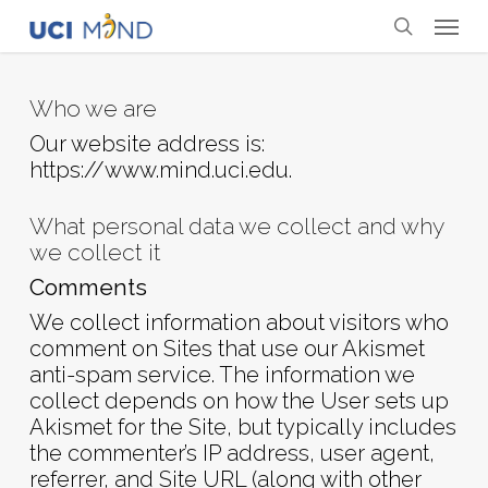
Skip
Menu
to
search
main
content
Who we are
Our website address is:
https://www.mind.uci.edu.
What personal data we collect and why
we collect it
Comments
We collect information about visitors who
comment on Sites that use our Akismet
anti-spam service. The information we
collect depends on how the User sets up
Akismet for the Site, but typically includes
the commenter’s IP address, user agent,
referrer, and Site URL (along with other