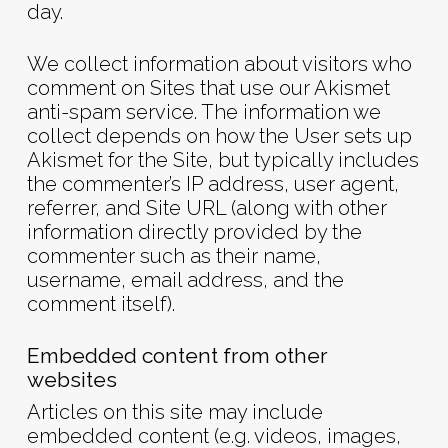
day.
We collect information about visitors who
comment on Sites that use our Akismet
anti-spam service. The information we
collect depends on how the User sets up
Akismet for the Site, but typically includes
the commenter’s IP address, user agent,
referrer, and Site URL (along with other
information directly provided by the
commenter such as their name,
username, email address, and the
comment itself).
Embedded content from other
websites
Articles on this site may include
embedded content (e.g. videos, images,