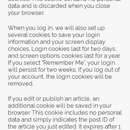
data and is discarded when you close
your browser.
When you log in, we will also set up
several cookies to save your login
information and your screen display
choices. Login cookies last for two days,
and screen options cookies last for a year.
If you select “Remember Me”, your login
will persist for two weeks. If you log out of
your account, the login cookies will be
removed.
If you edit or publish an article, an
additional cookie will be saved in your
browser. This cookie includes no personal
data and simply indicates the post ID of
the article you just edited. It expires after 1