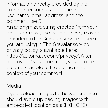
information directly provided by the
commenter such as their name,
username, email address, and the
comment itself).
An anonymized string created from your
email address (also called a hash) may be
provided to the Gravatar service to see if
you are using it. The Gravatar service
privacy policy is available here:
https://automattic.com/privacy/. After
approval of your comment, your profile
picture is visible to the public in the
context of your comment.
Media
If you upload images to the website, you
should avoid uploading images with
embedded location data (EXIF GPS)