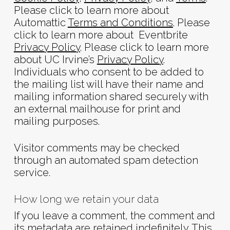
Please click to learn more about
Automattic
Terms and Conditions
. Please
click to learn more about Eventbrite
Privacy Policy
. Please click to learn more
about UC Irvine’s
Privacy Policy
.
Individuals who consent to be added to
the mailing list will have their name and
mailing information shared securely with
an external mailhouse for print and
mailing purposes.
Visitor comments may be checked
through an automated spam detection
service.
How long we retain your data
If you leave a comment, the comment and
its metadata are retained indefinitely. This