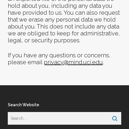
hold about you, including any data you
have provided to us. You can also request
that we erase any personal data we hold
about you. This does not include any data
we are obliged to keep for administrative,
legal, or security purposes.
If you have any questions or concerns,
please email
privacy@mind.uci.edu
.
Search Website