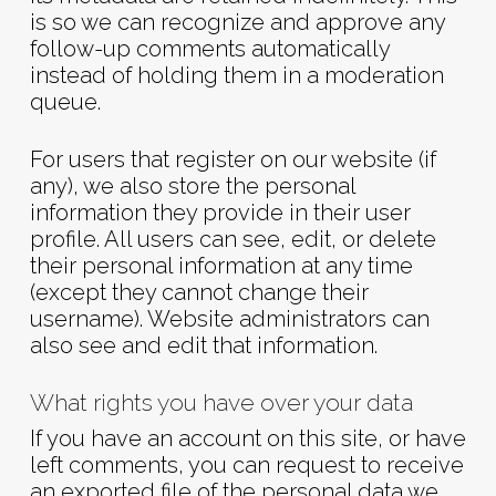
is so we can recognize and approve any
follow-up comments automatically
instead of holding them in a moderation
queue.
For users that register on our website (if
any), we also store the personal
information they provide in their user
profile. All users can see, edit, or delete
their personal information at any time
(except they cannot change their
username). Website administrators can
also see and edit that information.
What rights you have over your data
If you have an account on this site, or have
left comments, you can request to receive
an exported file of the personal data we