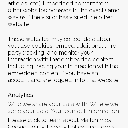
articles, etc.). Embedded content from
other websites behaves in the exact same
way as if the visitor has visited the other
website.
These websites may collect data about
you, use cookies, embed additional third-
party tracking, and monitor your
interaction with that embedded content,
including tracing your interaction with the
embedded content if you have an
account and are logged in to that website.
Analytics
Who we share your data with, Where we
send your data, Your contact information
Please click to learn about Mailchimp’s
Cookie Policy
,
Privacy Policy
, and
Terms
.