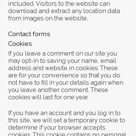
included. Visitors to the website can
download and extract any location data
from images on the website.
Contact forms
Cookies
If you leave a comment on our site you
may opt-in to saving your name, email
address and website in cookies. These
are for your convenience so that you do
not have to fill in your details again when
you leave another comment. These
cookies will last for one year.
If you have an account and you log in to
this site, we will set a temporary cookie to
determine if your browser accepts
cookies. This cookie contains no personal