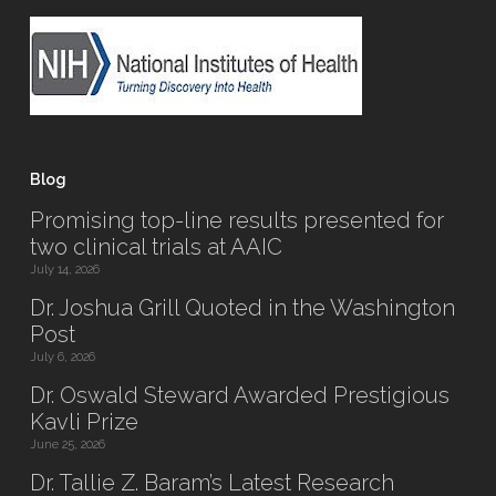
Blog
Promising top-line results presented for
two clinical trials at AAIC
July 14, 2026
Dr. Joshua Grill Quoted in the Washington
Post
July 6, 2026
Dr. Oswald Steward Awarded Prestigious
Kavli Prize
June 25, 2026
Dr. Tallie Z. Baram’s Latest Research