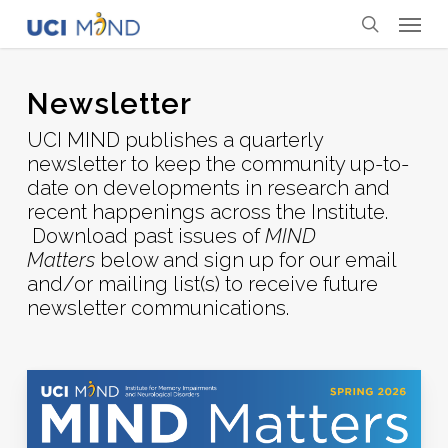
Skip
Menu
to
search
main
content
Newsletter
UCI MIND publishes a quarterly
newsletter to keep the community up-to-
date on developments in research and
recent happenings across the Institute.
Download past issues of
MIND
Matters
below and sign up for our email
and/or mailing list(s) to receive future
newsletter communications.