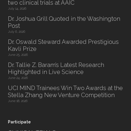
two clinical trials at AAIC
July 14, 2026
Dr. Joshua Grill Quoted in the Washington
Post
July 6, 2026
Dr. Oswald Steward Awarded Prestigious
Kavli Prize
June 25, 2026
Dr. Tallie Z. Baram’s Latest Research
Highlighted in Live Science
June 24, 2026
UCI MIND Trainees Win Two Awards at the
Stella Zhang New Venture Competition
June 18, 2026
Participate