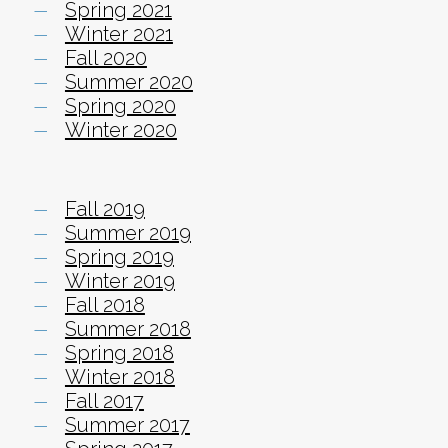
Spring 2021
Winter 2021
Fall 2020
Summer 2020
Spring 2020
Winter 2020
Fall 2019
Summer 2019
Spring 2019
Winter 2019
Fall 2018
Summer 2018
Spring 2018
Winter 2018
Fall 2017
Summer 2017