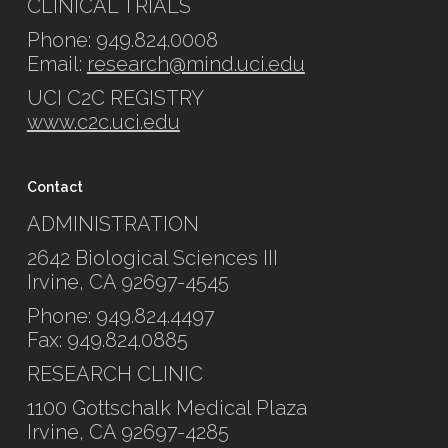
CLINICAL TRIALS
Phone: 949.824.0008
Email:
research@mind.uci.edu
UCI C2C REGISTRY
www.c2c.uci.edu
Contact
ADMINISTRATION
2642 Biological Sciences III
Irvine, CA 92697-4545
Phone: 949.824.4497
Fax: 949.824.0885
RESEARCH CLINIC
1100 Gottschalk Medical Plaza
Irvine, CA 92697-4285