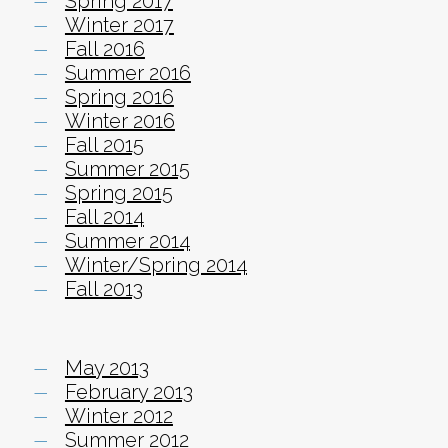
Spring 2017
Winter 2017
Fall 2016
Summer 2016
Spring 2016
Winter 2016
Fall 2015
Summer 2015
Spring 2015
Fall 2014
Summer 2014
Winter/Spring 2014
Fall 2013
May 2013
February 2013
Winter 2012
Summer 2012