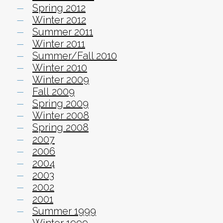
Spring 2012
Winter 2012
Summer 2011
Winter 2011
Summer/Fall 2010
Winter 2010
Winter 2009
Fall 2009
Spring 2009
Winter 2008
Spring 2008
2007
2006
2004
2003
2002
2001
Summer 1999
Winter 1999