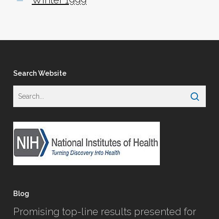
Search Website
Blog
Promising top-line results presented for