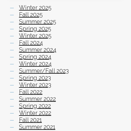
Winter 2025
Fall 2025
Summer 2025
Spring 2025
Winter 2025
Fall 2024
Summer 2024
Spring 2024
Winter 2024
Summer/Fall 2023
Spring 2023
Winter 2023
Fall 2022
Summer 2022
Spring 2022
Winter 2022
Fall 2021
Summer 2021