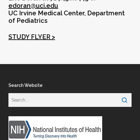
edoran@uci.edu
UC Irvine Medical Center, Department
of Pediatrics
STUDY FLYER >
Search Website