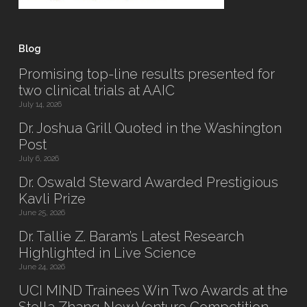
Blog
Promising top-line results presented for
two clinical trials at AAIC
July 14, 2026
Dr. Joshua Grill Quoted in the Washington
Post
July 6, 2026
Dr. Oswald Steward Awarded Prestigious
Kavli Prize
June 25, 2026
Dr. Tallie Z. Baram’s Latest Research
Highlighted in Live Science
June 24, 2026
UCI MIND Trainees Win Two Awards at the