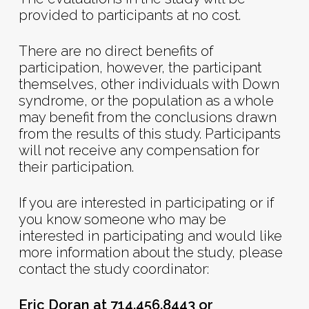
provided to participants at no cost.
There are no direct benefits of
participation, however, the participant
themselves, other individuals with Down
syndrome, or the population as a whole
may benefit from the conclusions drawn
from the results of this study. Participants
will not receive any compensation for
their participation.
If you are interested in participating or if
you know someone who may be
interested in participating and would like
more information about the study, please
contact the study coordinator:
Eric Doran at 714.456.8443 or