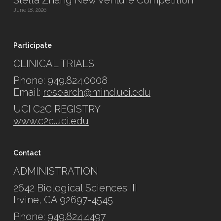
Stella Zhang New Venture Competition
June 18, 2026
Participate
CLINICAL TRIALS
Phone: 949.824.0008
Email:
research@mind.uci.edu
UCI C2C REGISTRY
www.c2c.uci.edu
Contact
ADMINISTRATION
2642 Biological Sciences III
Irvine, CA 92697-4545
Phone: 949.824.4497