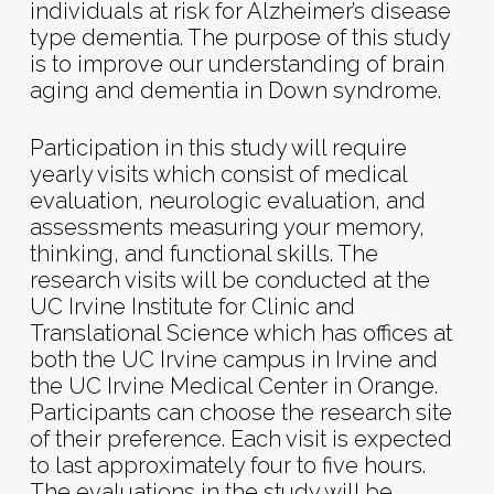
individuals at risk for Alzheimer’s disease
type dementia. The purpose of this study
is to improve our understanding of brain
aging and dementia in Down syndrome.
Participation in this study will require
yearly visits which consist of medical
evaluation, neurologic evaluation, and
assessments measuring your memory,
thinking, and functional skills. The
research visits will be conducted at the
UC Irvine Institute for Clinic and
Translational Science which has offices at
both the UC Irvine campus in Irvine and
the UC Irvine Medical Center in Orange.
Participants can choose the research site
of their preference. Each visit is expected
to last approximately four to five hours.
The evaluations in the study will be