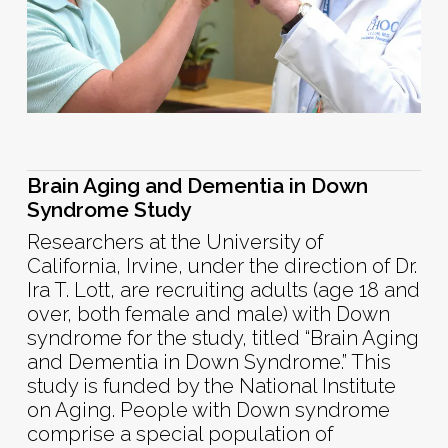
Brain Aging and Dementia in Down
Syndrome Study
Researchers at the University of
California, Irvine, under the direction of Dr.
Ira T. Lott, are recruiting adults (age 18 and
over, both female and male) with Down
syndrome for the study, titled “Brain Aging
and Dementia in Down Syndrome.” This
study is funded by the National Institute
on Aging. People with Down syndrome
comprise a special population of