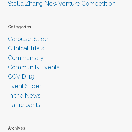
Stella Zhang New Venture Competition
Categories
Carousel Slider
Clinical Trials
Commentary
Community Events
COVID-19
Event Slider
In the News
Participants
Archives