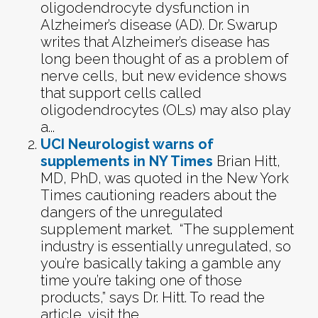
oligodendrocyte dysfunction in
Alzheimer’s disease (AD). Dr. Swarup
writes that Alzheimer’s disease has
long been thought of as a problem of
nerve cells, but new evidence shows
that support cells called
oligodendrocytes (OLs) may also play
a...
UCI Neurologist warns of
supplements in NY Times
Brian Hitt,
MD, PhD, was quoted in the New York
Times cautioning readers about the
dangers of the unregulated
supplement market. “The supplement
industry is essentially unregulated, so
you’re basically taking a gamble any
time you’re taking one of those
products,” says Dr. Hitt. To read the
article, visit the...