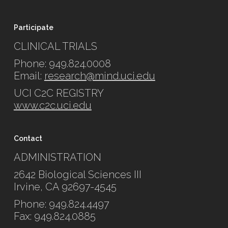
Participate
CLINICAL TRIALS
Phone: 949.824.0008
Email:
research@mind.uci.edu
UCI C2C REGISTRY
www.c2c.uci.edu
Contact
ADMINISTRATION
2642 Biological Sciences III
Irvine, CA 92697-4545
Phone: 949.824.4497
Fax: 949.824.0885