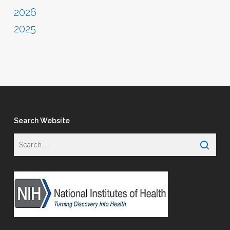
2026
2025
Search Website