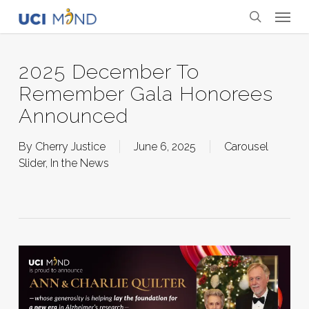
Skip
Menu
to
search
main
content
2025 December To
Remember Gala Honorees
Announced
By
Cherry Justice
June 6, 2025
Carousel
Slider
,
In the News