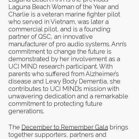
Laguna Beach Woman of the Year and
Charlie is a veteran marine fighter pilot
who served in Vietnam, was later a
commercial pilot, and is a founding
partner of QSC, an innovative
manufacturer of pro audio systems. Ann’s
commitment to change the future is
demonstrated by her involvement as a
UCI MIND research participant. With
parents who suffered from Alzheimer’s
disease and Lewy Body Dementia, she
contributes to UCI MIND’s mission with
unwavering dedication and a remarkable
commitment to protecting future
generations.
The
December to Remember Gala
brings
together supporters, partners and