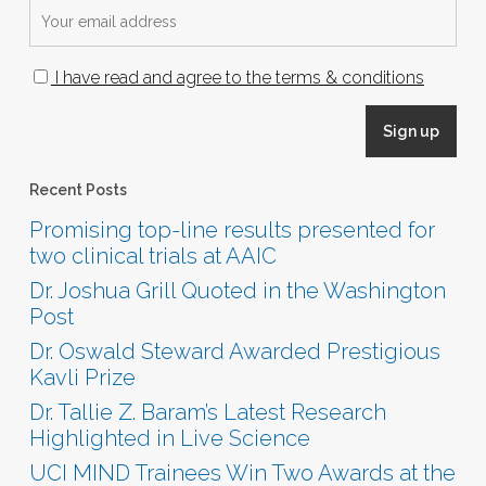
I have read and agree to the terms & conditions
Recent Posts
Promising top-line results presented for
two clinical trials at AAIC
Dr. Joshua Grill Quoted in the Washington
Post
Dr. Oswald Steward Awarded Prestigious
Kavli Prize
Dr. Tallie Z. Baram’s Latest Research
Highlighted in Live Science
UCI MIND Trainees Win Two Awards at the