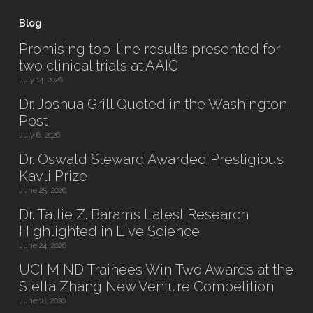
Blog
Promising top-line results presented for
two clinical trials at AAIC
July 14, 2026
Dr. Joshua Grill Quoted in the Washington
Post
July 6, 2026
Dr. Oswald Steward Awarded Prestigious
Kavli Prize
June 25, 2026
Dr. Tallie Z. Baram’s Latest Research
Highlighted in Live Science
June 24, 2026
UCI MIND Trainees Win Two Awards at the
Stella Zhang New Venture Competition
June 18, 2026