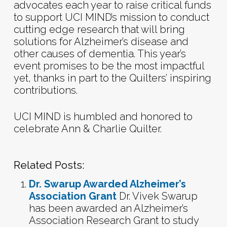
advocates each year to raise critical funds
to support UCI MIND’s mission to conduct
cutting edge research that will bring
solutions for Alzheimer’s disease and
other causes of dementia. This year’s
event promises to be the most impactful
yet, thanks in part to the Quilters’ inspiring
contributions.
UCI MIND is humbled and honored to
celebrate Ann & Charlie Quilter.
Related Posts:
Dr. Swarup Awarded Alzheimer’s
Association Grant
Dr. Vivek Swarup
has been awarded an Alzheimer’s
Association Research Grant to study