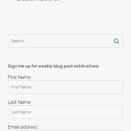
Sign me up for weekly blog post notifications
First Name
Last Name
Email address: