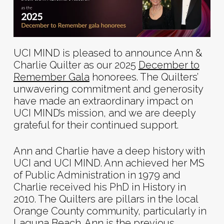
UCI MIND is pleased to announce Ann &
Charlie Quilter as our 2025
December to
Remember Gala
honorees. The Quilters’
unwavering commitment and generosity
have made an extraordinary impact on
UCI MIND’s mission, and we are deeply
grateful for their continued support.
Ann and Charlie have a deep history with
UCI and UCI MIND. Ann achieved her MS
of Public Administration in 1979 and
Charlie received his PhD in History in
2010. The Quilters are pillars in the local
Orange County community, particularly in
Laguna Beach. Ann is the previous