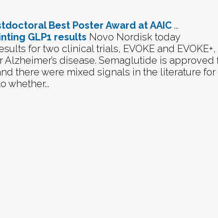
ostdoctoral Best Poster Award at AAIC
...
nting GLP1 results
Novo Nordisk today
ults for two clinical trials, EVOKE and EVOKE+, 
r Alzheimer’s disease. Semaglutide is approved 
nd there were mixed signals in the literature for
o whether...