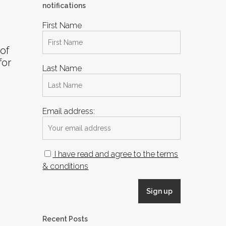
notifications
First Name
of
for
Last Name
Email address:
I have read and agree to the terms
& conditions
Recent Posts