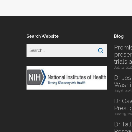
Search Website
Blog
Promis
presen
trials 
July 14, 202
Dr. Jo
Washi
July 6, 2026
Dr. O
Presti
June 25, 20
Dr. Tal
Resear