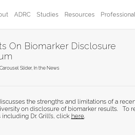
out
ADRC
Studies
Resources
Professiona
ts On Biomarker Disclosure
rum
Carousel Slider
,
In the News
iscusses the strengths and limitations of a recen
versity on disclosure of biomarker results. To 
luding Dr. Grill’s, click
here
.