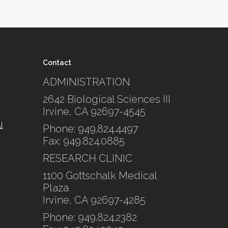
Contact
ADMINISTRATION
2642 Biological Sciences III
Irvine, CA 92697-4545
u
Phone: 949.824.4497
Fax: 949.824.0885
RESEARCH CLINIC
1100 Gottschalk Medical
Plaza
Irvine, CA 92697-4285
Phone: 949.824.2382