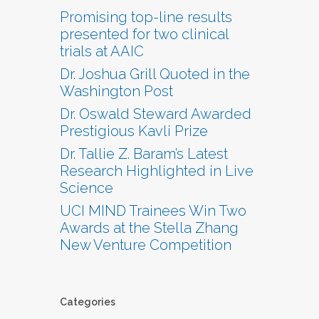
Promising top-line results
presented for two clinical
trials at AAIC
Dr. Joshua Grill Quoted in the
Washington Post
Dr. Oswald Steward Awarded
Prestigious Kavli Prize
Dr. Tallie Z. Baram’s Latest
Research Highlighted in Live
Science
UCI MIND Trainees Win Two
Awards at the Stella Zhang
New Venture Competition
Categories