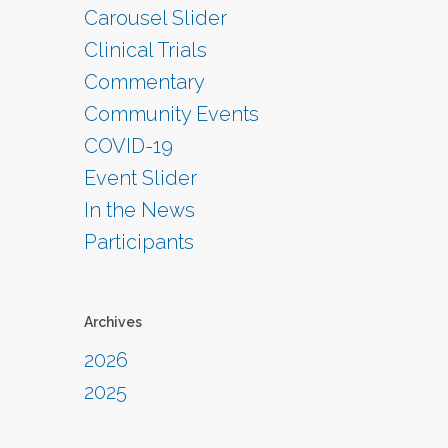
Carousel Slider
Clinical Trials
Commentary
Community Events
COVID-19
Event Slider
In the News
Participants
Archives
2026
2025