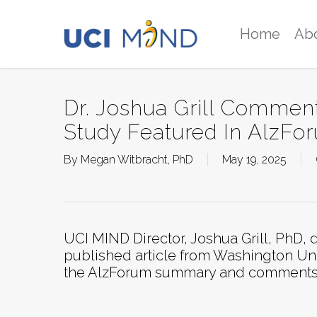
Skip
to
Home
Ab
main
content
Dr. Joshua Grill Commen
Study Featured In AlzFo
By
Megan Witbracht, PhD
May 19, 2025
UCI MIND Director, Joshua Grill, PhD, d
published article from Washington Uni
the AlzForum summary and comments inc