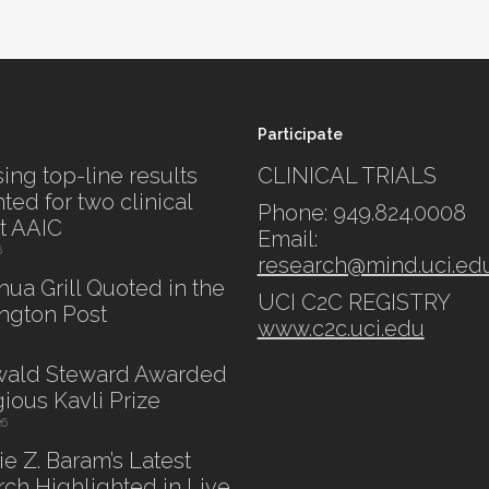
Participate
ing top-line results
CLINICAL TRIALS
ted for two clinical
Phone: 949.824.0008
at AAIC
Email:
6
research@mind.uci.ed
shua Grill Quoted in the
UCI C2C REGISTRY
ngton Post
www.c2c.uci.edu
swald Steward Awarded
gious Kavli Prize
26
lie Z. Baram’s Latest
ch Highlighted in Live