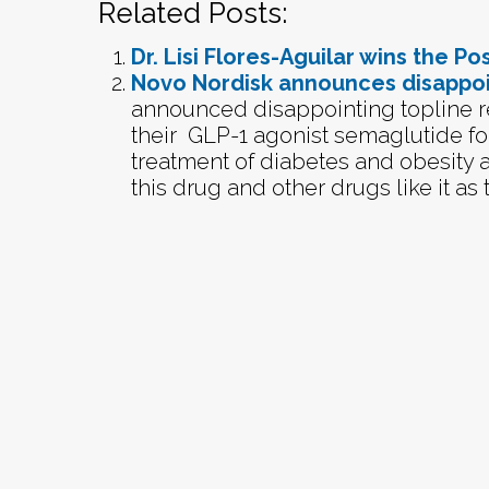
Related Posts:
Dr. Lisi Flores-Aguilar wins the P
Novo Nordisk announces disappoi
announced disappointing topline res
their GLP-1 agonist semaglutide fo
treatment of diabetes and obesity a
this drug and other drugs like it as t