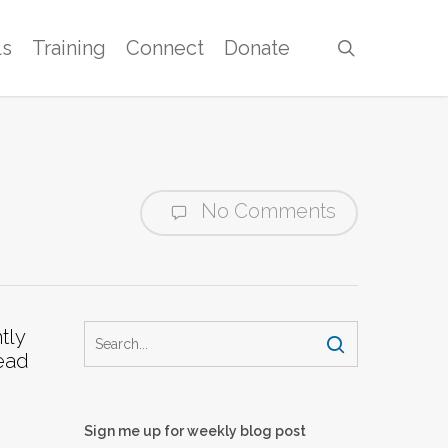
ls
Training
Connect
Donate
search
No Comments
tly
read
Sign me up for weekly blog post