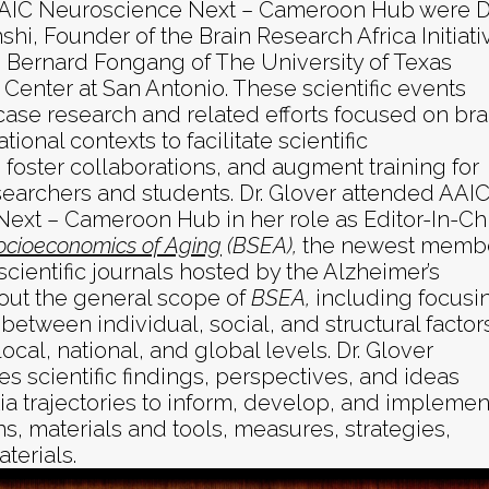
AAIC Neuroscience Next – Cameroon Hub were Dr
shi, Founder of the Brain Research Africa Initiati
. Bernard Fongang of The University of Texas
Center at San Antonio. These scientific events
ase research and related efforts focused on bra
ational contexts to facilitate scientific
foster collaborations, and augment training for
searchers and students. Dr. Glover attended AAI
ext – Cameroon Hub in her role as Editor-In-Ch
ocioeconomics of Aging
(BSEA),
the newest memb
 scientific journals hosted by the Alzheimer’s
out the general scope of
BSEA,
including focusi
between individual, social, and structural factor
ocal, national, and global levels. Dr. Glover
s scientific findings, perspectives, and ideas
a trajectories to inform, develop, and implemen
ns, materials and tools, measures, strategies,
terials.