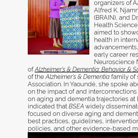
organizers of 
Alfred K. Njamn
(BRAIN), and Dr
Health Science 
aimed to showc
health in intern
advancements, 
early career re
Neuroscience N
of
Alzheimer’s & Dementia: Behavior & S
of the
Alzheimer’s & Dementia
family of
Association. In Yaoundé, she spoke ab
on the impact of and interconnections 
on aging and dementia trajectories at l
indicated that
BSEA
widely disseminate
focused on diverse aging and dementi
best practices, guidelines, interventio
policies, and other evidence-based ma