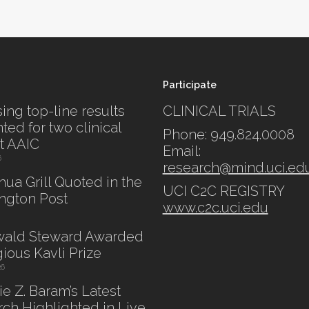
Participate
ing top-line results
CLINICAL TRIALS
ted for two clinical
Phone: 949.824.0008
at AAIC
Email:
6
research@mind.uci.ed
shua Grill Quoted in the
UCI C2C REGISTRY
ngton Post
www.c2c.uci.edu
swald Steward Awarded
gious Kavli Prize
26
lie Z. Baram’s Latest
ch Highlighted in Live