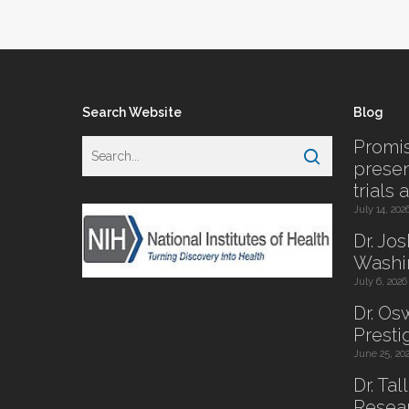
Search Website
Blog
Promis
presen
trials 
July 14, 202
Dr. Jo
Washi
July 6, 2026
Dr. O
Presti
June 25, 20
Dr. Tal
Resear