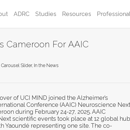
out
ADRC
Studies
Resources
Professiona
sits Cameroon For AAIC
Carousel Slider
,
In the News
Glover of UCI MIND joined the Alzheimer’s
ternational Conference (AAIC) Neuroscience Next
oon during February 24-27, 2025. AAIC
xt scientific events took place at 12 global hu
ith Yaoundé representing one site. The co-