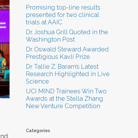
Promising top-line results
presented for two clinical
trials at AAIC
Dr. Joshua Grill Quoted in the
Washington Post
Dr. Oswald Steward Awarded
Prestigious Kavli Prize
Dr. Tallie Z. Baram’s Latest
Research Highlighted in Live
Science
UCI MIND Trainees Win Two
Awards at the Stella Zhang
New Venture Competition
Categories
end,