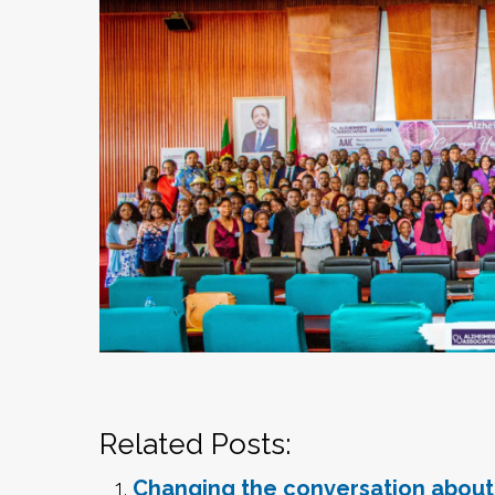
Related Posts:
Changing the conversation abou