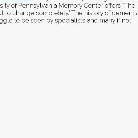
rsity of Pennsylvania Memory Center offers “The
t to change completely.” The history of dementi
ruggle to be seen by specialists and many if not