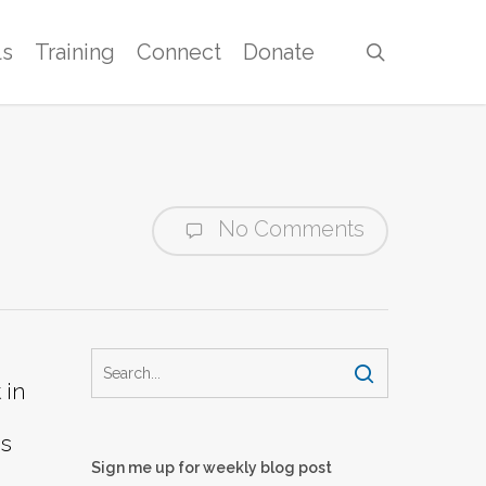
ls
Training
Connect
Donate
search
No Comments
 in
bs
Sign me up for weekly blog post