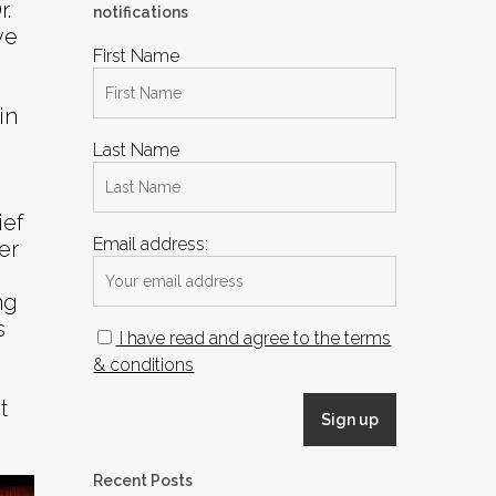
.
notifications
ve
First Name
in
Last Name
C
ief
Email address:
er
ng
s
I have read and agree to the terms
& conditions
t
Recent Posts