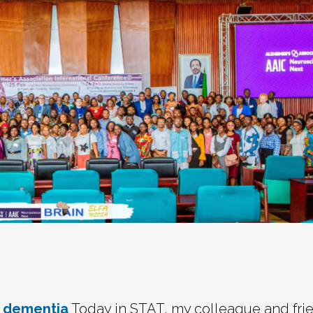
t dementia
Today in STAT, my colleague and fri