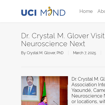
Skip
to
Home
Ab
main
content
Dr. Crystal M. Glover Vi
Neuroscience Next
By
Crystal M. Glover, PhD
March 7, 2025
Dr. Crystal M. 
Association In
Yaoundé, Camer
Neuroscience Ne
or locations, w