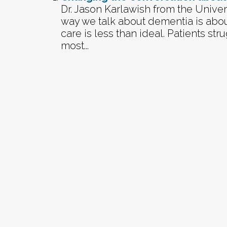
Dr. Jason Karlawish from the Unive
way we talk about dementia is abou
care is less than ideal. Patients st
most...