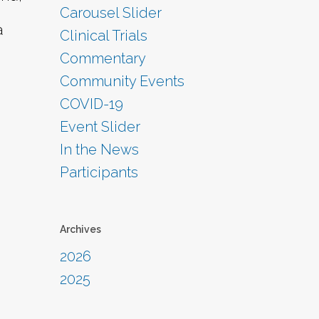
Carousel Slider
a
Clinical Trials
Commentary
Community Events
COVID-19
Event Slider
In the News
Participants
Archives
2026
2025