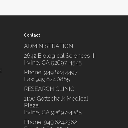
Contact
ADMINISTRATION
2642 Biological Sciences III
Irvine, CA 92697-4545
u
Phone: 949.824.4497
Fax: 949.824.0885
RESEARCH CLINIC
1100 Gottschalk Medical
Plaza
Irvine, CA 92697-4285
Phone: 949.824.2382