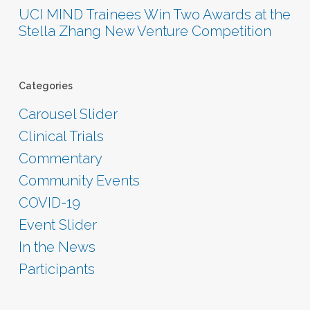
UCI MIND Trainees Win Two Awards at the
Stella Zhang New Venture Competition
Categories
Carousel Slider
Clinical Trials
Commentary
Community Events
COVID-19
Event Slider
In the News
Participants