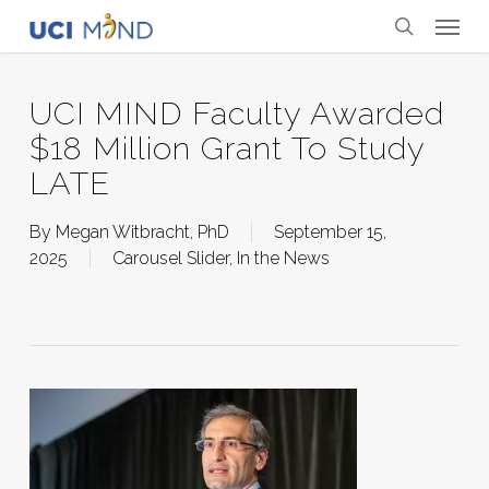
Skip
Menu
to
search
main
content
UCI MIND Faculty Awarded
$18 Million Grant To Study
LATE
By
Megan Witbracht, PhD
September 15,
2025
Carousel Slider
,
In the News