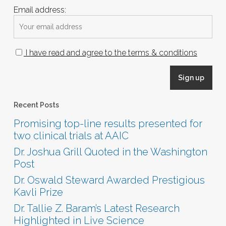
Email address:
I have read and agree to the terms & conditions
Recent Posts
Promising top-line results presented for
two clinical trials at AAIC
Dr. Joshua Grill Quoted in the Washington
Post
Dr. Oswald Steward Awarded Prestigious
Kavli Prize
Dr. Tallie Z. Baram’s Latest Research
Highlighted in Live Science