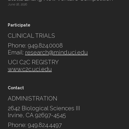
June 18, 2026
Participate
CLINICAL TRIALS
Phone: 949.824.0008
Email:
research@mind.uci.edu
UCI C2C REGISTRY
www.c2c.uci.edu
Contact
ADMINISTRATION
2642 Biological Sciences III
Irvine, CA 92697-4545
Phone: 949.824.4497