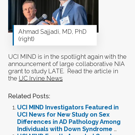
Ahmad Sajjadi, MD, PhD
(right)
UCI MIND is in the spotlight again with the
announcement of large collaborative NIA
grant to study LATE. Read the article in
the
UC Irvine News
Related Posts:
UCI MIND Investigators Featured in
UCI News for New Study on Sex
Differences in AD Pathology Among
Individuals with Down Syndrome
...