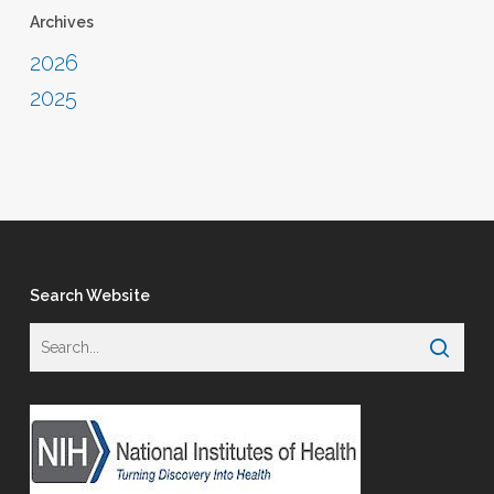
Archives
2026
2025
Search Website