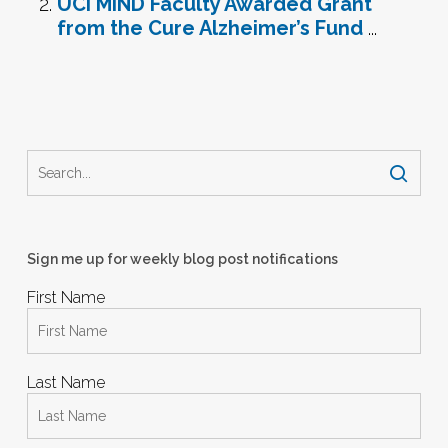
UCI MIND Faculty Awarded Grant
from the Cure Alzheimer’s Fund
...
Sign me up for weekly blog post notifications
First Name
Last Name