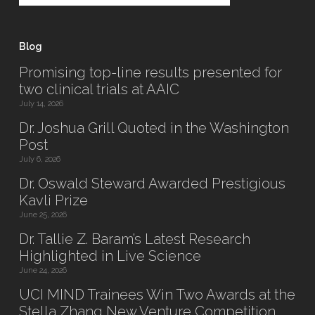
Blog
Promising top-line results presented for
two clinical trials at AAIC
July 14, 2026
Dr. Joshua Grill Quoted in the Washington
Post
July 6, 2026
Dr. Oswald Steward Awarded Prestigious
Kavli Prize
June 25, 2026
Dr. Tallie Z. Baram’s Latest Research
Highlighted in Live Science
June 24, 2026
UCI MIND Trainees Win Two Awards at the
Stella Zhang New Venture Competition