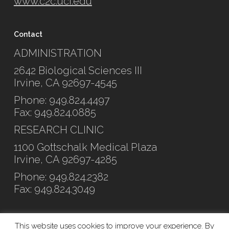
www.c2c.uci.edu
Contact
ADMINISTRATION
2642 Biological Sciences III
Irvine, CA 92697-4545
Phone: 949.824.4497
Fax: 949.824.0885
RESEARCH CLINIC
1100 Gottschalk Medical Plaza
Irvine, CA 92697-4285
Phone: 949.824.2382
Fax: 949.824.3049
This website uses cookies to improve your experience. By