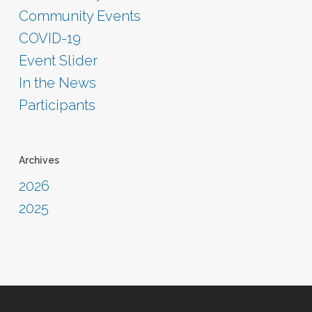
Community Events
COVID-19
Event Slider
In the News
Participants
Archives
2026
2025