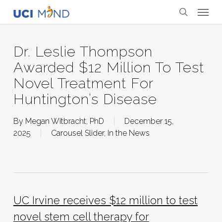
Skip
Menu
to
search
main
content
Dr. Leslie Thompson
Awarded $12 Million To Test
Novel Treatment For
Huntington’s Disease
By
Megan Witbracht, PhD
December 15,
2025
Carousel Slider
,
In the News
UC Irvine receives $12 million to test
novel stem cell therapy for