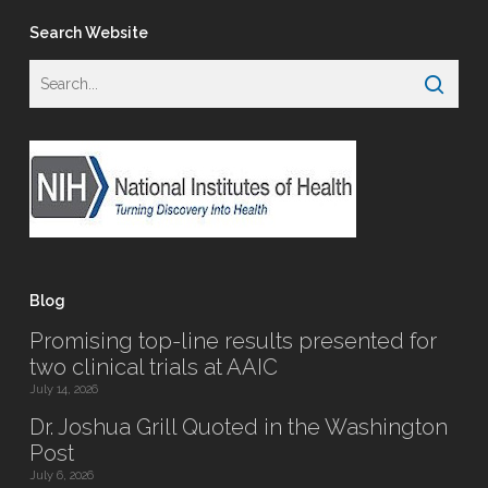
Search Website
Blog
Promising top-line results presented for
two clinical trials at AAIC
July 14, 2026
Dr. Joshua Grill Quoted in the Washington
Post
July 6, 2026