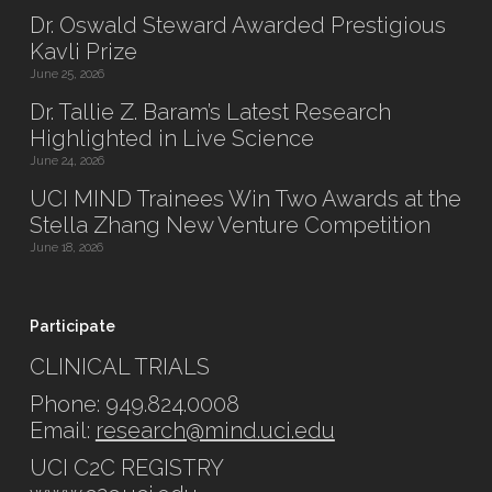
Dr. Oswald Steward Awarded Prestigious
Kavli Prize
June 25, 2026
Dr. Tallie Z. Baram’s Latest Research
Highlighted in Live Science
June 24, 2026
UCI MIND Trainees Win Two Awards at the
Stella Zhang New Venture Competition
June 18, 2026
Participate
CLINICAL TRIALS
Phone: 949.824.0008
Email:
research@mind.uci.edu
UCI C2C REGISTRY