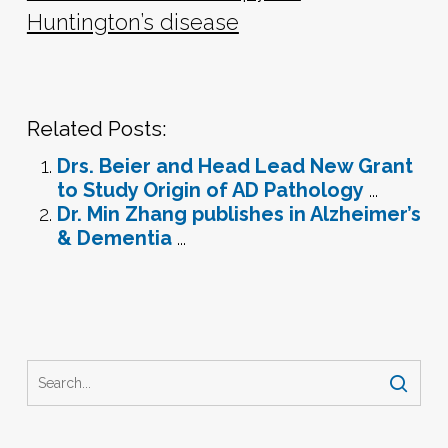
Huntington’s disease
Related Posts:
Drs. Beier and Head Lead New Grant
to Study Origin of AD Pathology
...
Dr. Min Zhang publishes in Alzheimer’s
& Dementia
...