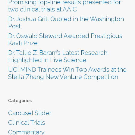
Promising top-line results presented for
two clinical trials at AAIC
Dr. Joshua Grill Quoted in the Washington
Post
Dr. Oswald Steward Awarded Prestigious
Kavli Prize
Dr. Tallie Z. Baram’s Latest Research
Highlighted in Live Science
UCI MIND Trainees Win Two Awards at the
Stella Zhang New Venture Competition
Categories
Carousel Slider
Clinical Trials
Commentary