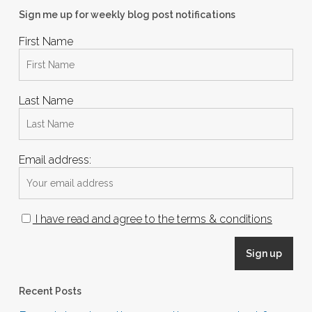
Sign me up for weekly blog post notifications
First Name
Last Name
Email address:
I have read and agree to the terms & conditions
Recent Posts