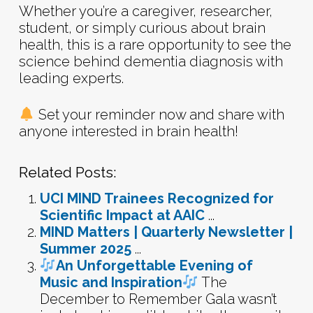
Whether you’re a caregiver, researcher,
student, or simply curious about brain
health, this is a rare opportunity to see the
science behind dementia diagnosis with
leading experts.
Set your reminder now and share with
anyone interested in brain health!
Related Posts:
UCI MIND Trainees Recognized for
Scientific Impact at AAIC
...
MIND Matters | Quarterly Newsletter |
Summer 2025
...
An Unforgettable Evening of
Music and Inspiration
The
December to Remember Gala wasn’t