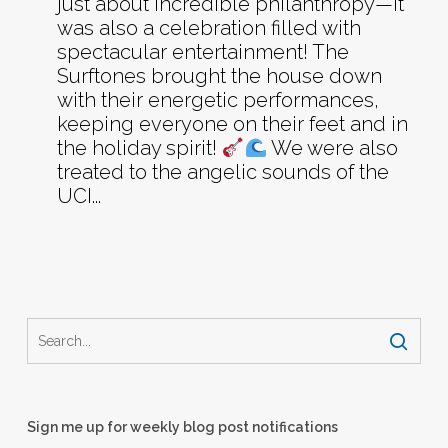
just about incredible philanthropy—it
was also a celebration filled with
spectacular entertainment! The
Surftones brought the house down
with their energetic performances,
keeping everyone on their feet and in
the holiday spirit!
We were also
treated to the angelic sounds of the
UCI...
Sign me up for weekly blog post notifications