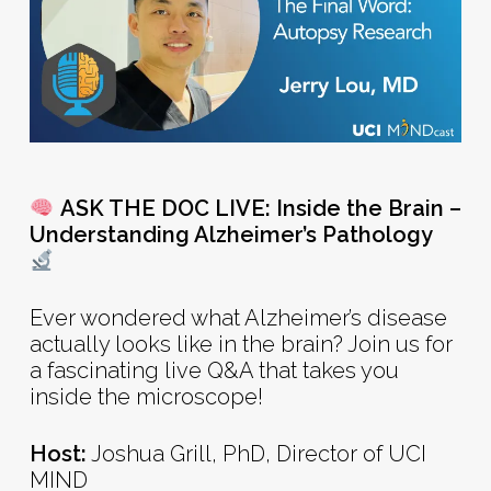
ASK THE DOC LIVE: Inside the Brain –
Understanding Alzheimer’s Pathology
Ever wondered what Alzheimer’s disease
actually looks like in the brain? Join us for
a fascinating live Q&A that takes you
inside the microscope!
Host:
Joshua Grill, PhD, Director of UCI
MIND