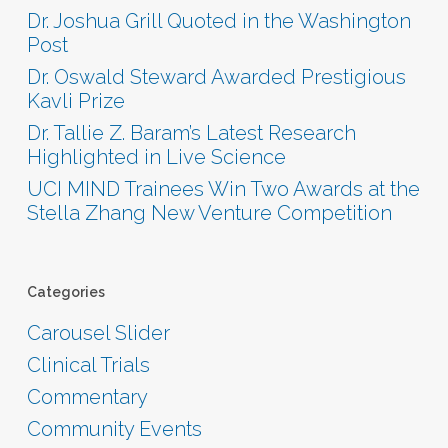
Dr. Joshua Grill Quoted in the Washington
Post
Dr. Oswald Steward Awarded Prestigious
Kavli Prize
Dr. Tallie Z. Baram’s Latest Research
Highlighted in Live Science
UCI MIND Trainees Win Two Awards at the
Stella Zhang New Venture Competition
Categories
Carousel Slider
Clinical Trials
Commentary
Community Events