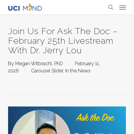
Skip
Menu
to
search
main
content
Join Us For Ask The Doc –
February 25th Livestream
With Dr. Jerry Lou
By
Megan Witbracht, PhD
February 11,
2026
Carousel Slider
,
In the News