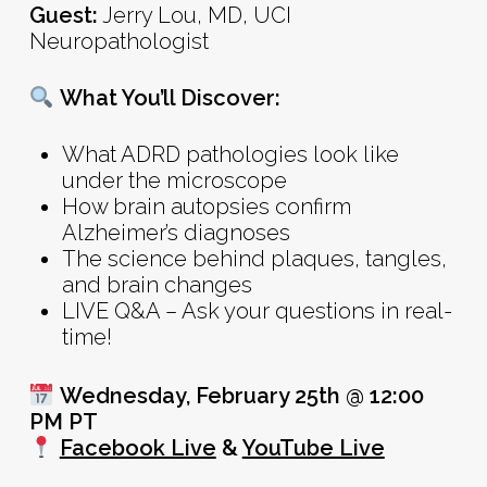
Guest:
Jerry Lou, MD, UCI
Neuropathologist
What You’ll Discover:
What ADRD pathologies look like
under the microscope
How brain autopsies confirm
Alzheimer’s diagnoses
The science behind plaques, tangles,
and brain changes
LIVE Q&A – Ask your questions in real-
time!
Wednesday, February 25th @ 12:00
PM PT
Facebook Live
&
YouTube Live