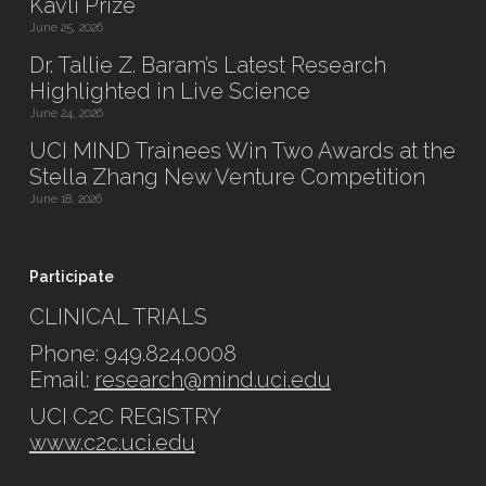
Kavli Prize
June 25, 2026
Dr. Tallie Z. Baram’s Latest Research
Highlighted in Live Science
June 24, 2026
UCI MIND Trainees Win Two Awards at the
Stella Zhang New Venture Competition
June 18, 2026
Participate
CLINICAL TRIALS
Phone: 949.824.0008
Email:
research@mind.uci.edu
UCI C2C REGISTRY
www.c2c.uci.edu