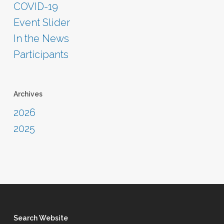
COVID-19
Event Slider
In the News
Participants
Archives
2026
2025
Search Website