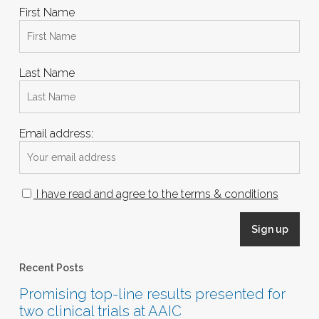
First Name
Last Name
Email address:
I have read and agree to the terms & conditions
Recent Posts
Promising top-line results presented for
two clinical trials at AAIC