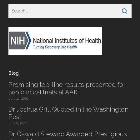
Blog
Promising top-line results presented for
two clinical trials at AAIC
July 14, 2026
Dr. Joshua Grill Quoted in the Washington
Post
July 6, 2026
Dr. Oswald Steward Awarded Prestigious