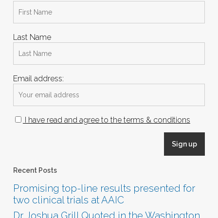
Last Name
Email address:
I have read and agree to the terms & conditions
Recent Posts
Promising top-line results presented for
two clinical trials at AAIC
Dr. Joshua Grill Quoted in the Washington