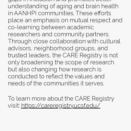
understanding of aging and brain health
in AANHPI communities. These efforts
place an emphasis on mutual respect and
co-learning between academic
researchers and community partners.
Through close collaboration with cultural
advisors, neighborhood groups, and
trusted leaders, the CARE Registry is not
only broadening the scope of research
but also changing how research is
conducted to reflect the values and
needs of the communities it serves.
To learn more about the CARE Registry
visit:
https://careregistry.ucsf.edu/