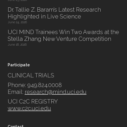
Dr. Tallie Z. Baram’s Latest Research
Highlighted in Live Science
June 24, 2026
UCI MIND Trainees Win Two Awards at the
Stella Zhang New Venture Competition
June 18, 2026
Participate
CLINICAL TRIALS
Phone: 949.824.0008
Email:
research@mind.uci.edu
UCI C2C REGISTRY
www.c2c.uci.edu
Contact