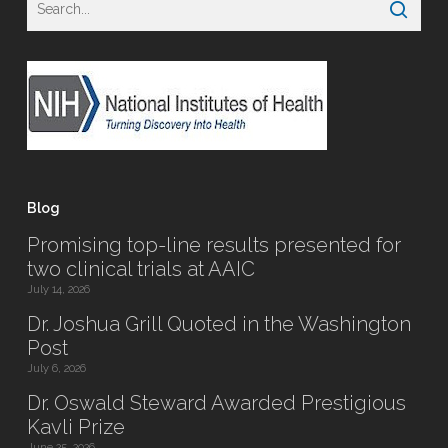
Blog
Promising top-line results presented for
two clinical trials at AAIC
July 14, 2026
Dr. Joshua Grill Quoted in the Washington
Post
July 6, 2026
Dr. Oswald Steward Awarded Prestigious
Kavli Prize
June 25, 2026