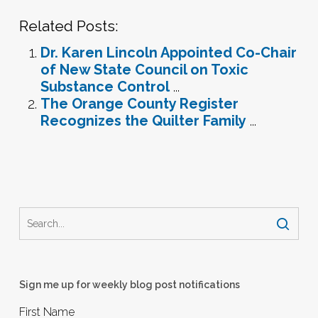
Related Posts:
Dr. Karen Lincoln Appointed Co-Chair
of New State Council on Toxic
Substance Control
...
The Orange County Register
Recognizes the Quilter Family
...
Sign me up for weekly blog post notifications
First Name