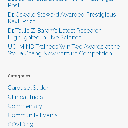
Post
Dr. Oswald Steward Awarded Prestigious
Kavli Prize
Dr. Tallie Z. Baram’s Latest Research
Highlighted in Live Science
UCI MIND Trainees Win Two Awards at the
Stella Zhang New Venture Competition
Categories
Carousel Slider
Clinical Trials
Commentary
Community Events
COVID-19