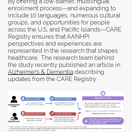
By offering a low-barrier, multilingual
enrollment process—and expanding to
include 10 languages, numerous cultural
groups, and opportunities for people
across the U.S. and Pacific Islands—CARE
Registry ensures that AANHPI
perspectives and experiences are
represented in the research that shapes
healthcare. The research team behind
the study recently published an article in
Alzheimer’s & Dementia
describing
updates from the CARE Registry.