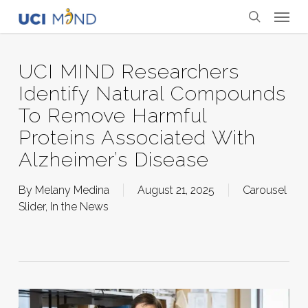
Skip
Menu
to
search
main
content
UCI MIND Researchers
Identify Natural Compounds
To Remove Harmful
Proteins Associated With
Alzheimer’s Disease
By
Melany Medina
August 21, 2025
Carousel
Slider
,
In the News