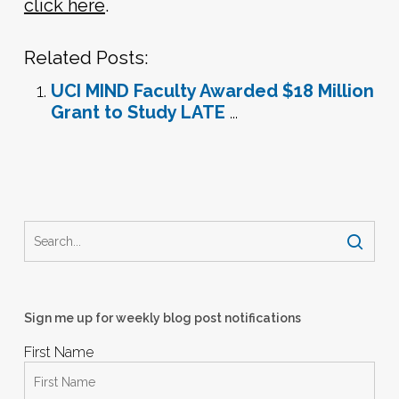
click here
.
Related Posts:
UCI MIND Faculty Awarded $18 Million
Grant to Study LATE
...
Sign me up for weekly blog post notifications
First Name