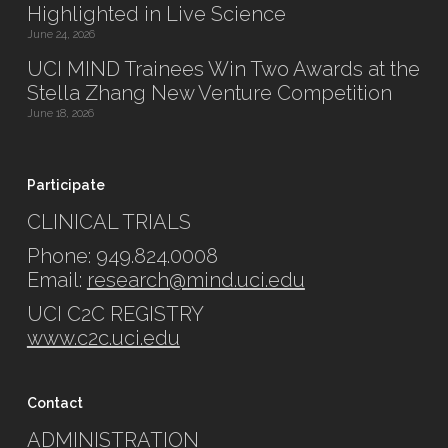
Highlighted in Live Science
June 24, 2026
UCI MIND Trainees Win Two Awards at the
Stella Zhang New Venture Competition
June 18, 2026
Participate
CLINICAL TRIALS
Phone: 949.824.0008
Email:
research@mind.uci.edu
UCI C2C REGISTRY
www.c2c.uci.edu
Contact
ADMINISTRATION