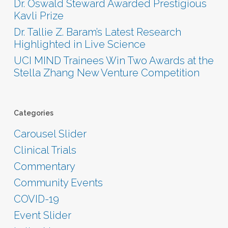
Dr. Oswald Steward Awarded Prestigious
Kavli Prize
Dr. Tallie Z. Baram’s Latest Research
Highlighted in Live Science
UCI MIND Trainees Win Two Awards at the
Stella Zhang New Venture Competition
Categories
Carousel Slider
Clinical Trials
Commentary
Community Events
COVID-19
Event Slider