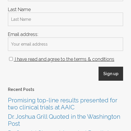
Last Name
Email address:
I have read and agree to the terms & conditions
Recent Posts
Promising top-line results presented for
two clinical trials at AAIC
Dr. Joshua Grill Quoted in the Washington
Post