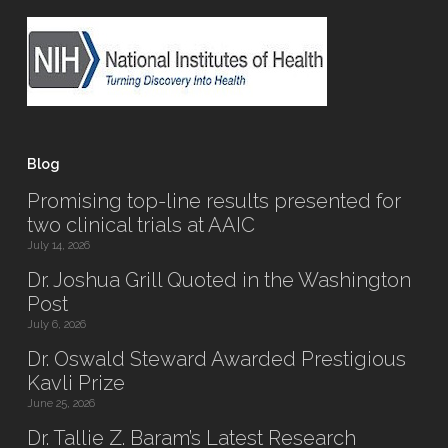
Blog
Promising top-line results presented for
two clinical trials at AAIC
July 14, 2026
Dr. Joshua Grill Quoted in the Washington
Post
July 6, 2026
Dr. Oswald Steward Awarded Prestigious
Kavli Prize
June 25, 2026
Dr. Tallie Z. Baram’s Latest Research