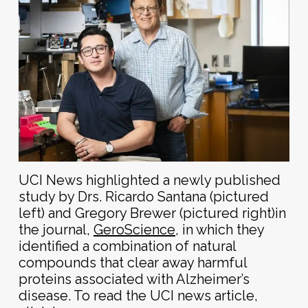
UCI News highlighted a newly published
study by Drs. Ricardo Santana (pictured
left) and G
regory Brewer (pictured right)in
the journal,
GeroScience
, in which they
identified a combination of natural
compounds that clear away harmful
proteins associated with Alzheimer’s
disease.
To read the UCI news article,