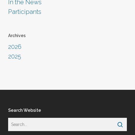
In the News
Participants
Archives
2026
2025
Search Website